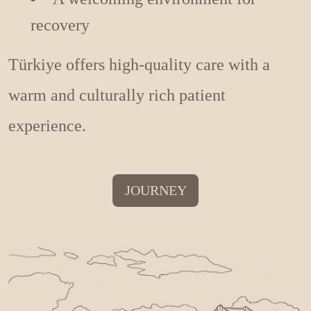
recovery
Türkiye offers high-quality care with a
warm and culturally rich patient
experience.
JOURNEY