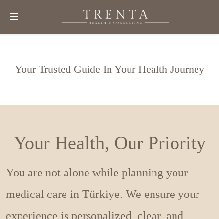
Your Trusted Guide In Your Health Journey
Your Health, Our Priority
You are not alone while planning your
medical care in Türkiye. We ensure your
experience is personalized, clear, and