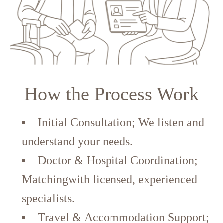
How the Process Work
Initial Consultation; We listen and
understand your needs.
Doctor & Hospital Coordination;
Matchingwith licensed, experienced
specialists.
Travel & Accommodation Support;