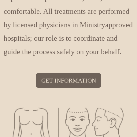
comfortable. All treatments are performed
by licensed physicians in Ministryapproved
hospitals; our role is to coordinate and
guide the process safely on your behalf.
GET INFORMATION