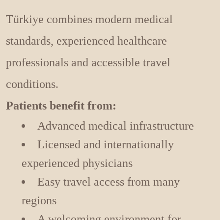
Türkiye combines modern medical
standards, experienced healthcare
professionals and accessible travel
conditions.
Patients benefit from:
Advanced medical infrastructure
Licensed and internationally
experienced physicians
Easy travel access from many
regions
A welcoming environment for