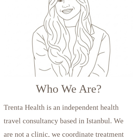
Who We Are?
Trenta Health is an independent health
travel consultancy based in Istanbul. We
are not a clinic, we coordinate treatment