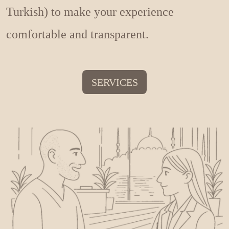
Turkish) to make your experience
comfortable and transparent.
SERVICES