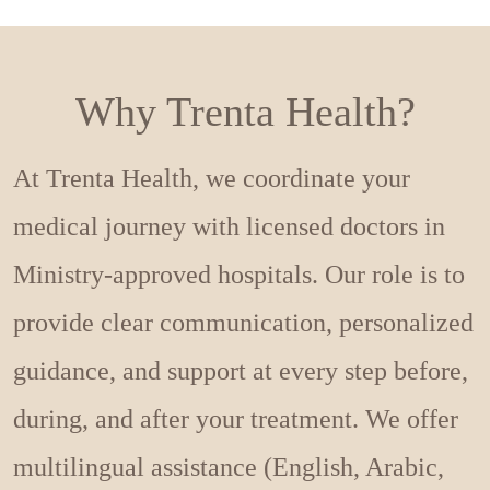
Why Trenta Health?
At Trenta Health, we coordinate your
medical journey with licensed doctors in
Ministry-approved hospitals. Our role is to
provide clear communication, personalized
guidance, and support at every step before,
during, and after your treatment. We offer
multilingual assistance (English, Arabic,