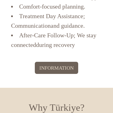
Comfort-focused planning.
Treatment Day Assistance;
Communicationand guidance.
After-Care Follow-Up; We stay
connectedduring recovery
INFORMATION
Why Türkiye?