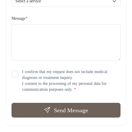
Message
*
I confirm that my request does not include medical
diagnosis or treatment inquiry.
I consent to the processing of my personal data for
communication purposes only.
*
Send Message