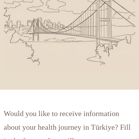
Would you like to receive information
about your health journey in Türkiye? Fill