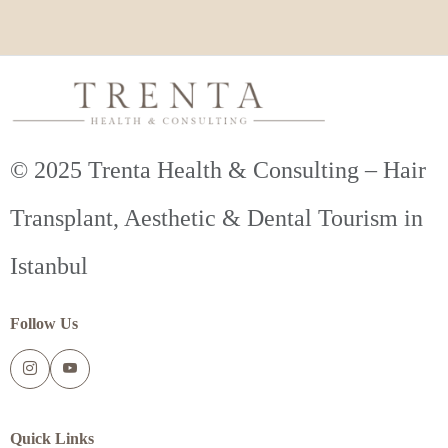
© 2025 Trenta Health & Consulting – Hair
Transplant, Aesthetic & Dental Tourism in
Istanbul
Follow Us
Quick Links