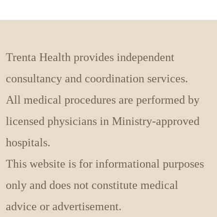
Trenta Health provides independent
consultancy and coordination services.
All medical procedures are performed by
licensed physicians in Ministry-approved
hospitals.
This website is for informational purposes
only and does not constitute medical
advice or advertisement.