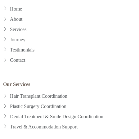
Home
About
Services
Journey
Testimonials
Contact
Our Services
Hair Transplant Coordination
Plastic Surgery Coordination
Dental Treatment & Smile Design Coordination
Travel & Accommodation Support