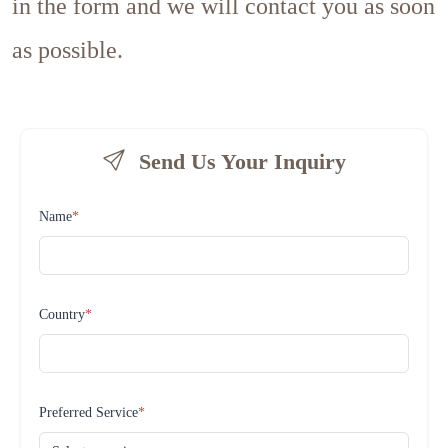
in the form and we will contact you as soon
as possible.
Send Us Your Inquiry
Name
*
Country
*
Preferred Service
*