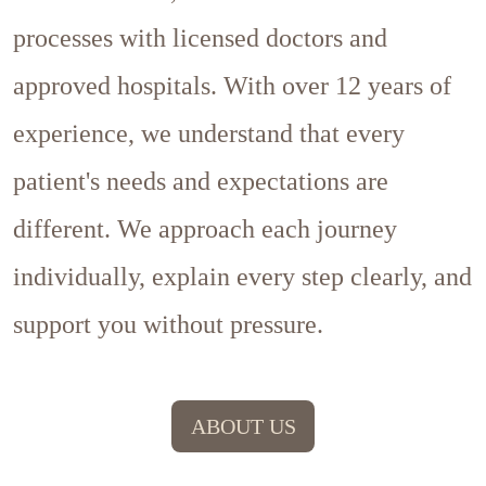
processes with licensed doctors and
approved hospitals. With over 12 years of
experience, we understand that every
patient's needs and expectations are
different. We approach each journey
individually, explain every step clearly, and
support you without pressure.
ABOUT US