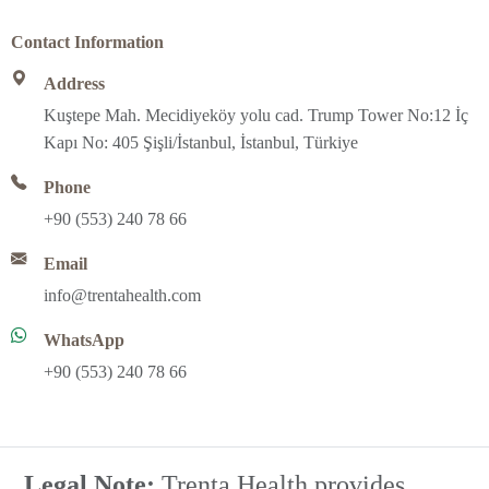
Contact Information
Address
Kuştepe Mah. Mecidiyeköy yolu cad. Trump Tower No:12 İç
Kapı No: 405 Şişli/İstanbul, İstanbul, Türkiye
Phone
+90 (553) 240 78 66
Email
info@trentahealth.com
WhatsApp
+90 (553) 240 78 66
Legal Note;
Trenta Health provides